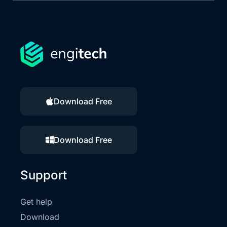
Download Free
Download Free
Support
Get help
Download