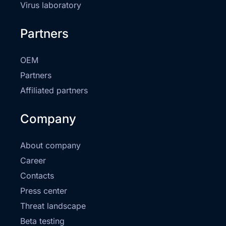
Virus laboratory
Partners
OEM
Partners
Affiliated partners
Company
About company
Career
Contacts
Press center
Threat landscape
Beta testing