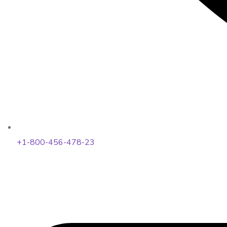
+1-800-456-478-23