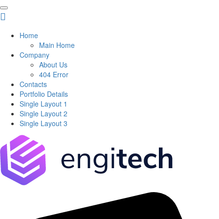
Home
Main Home
Company
About Us
404 Error
Contacts
Portfolio Details
Single Layout 1
Single Layout 2
Single Layout 3