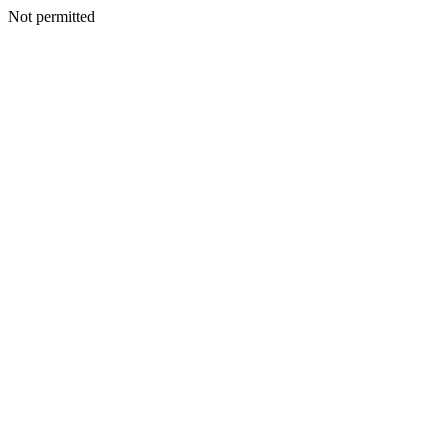
Not permitted