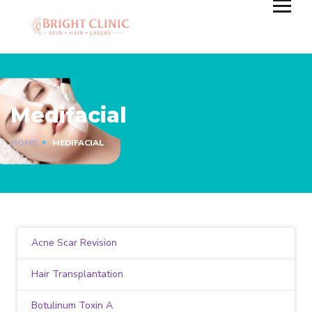
Medifacial
HOME
MEDIFACIAL
Acne Scar Revision
Hair Transplantation
Botulinum Toxin A