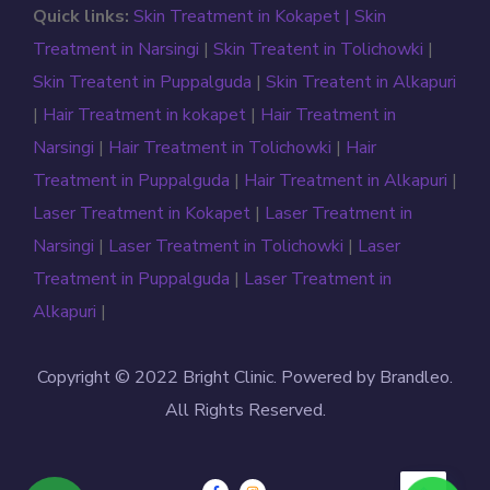
Quick links:
Skin Treatment in Kokapet |
Skin
Treatment in Narsingi
|
Skin Treatent in Tolichowki
|
Skin Treatent in Puppalguda
|
Skin Treatent in Alkapuri
|
Hair Treatment in kokapet
|
Hair Treatment in
Narsingi
|
Hair Treatment in Tolichowki
|
Hair
Treatment in Puppalguda
|
Hair Treatment in Alkapuri
|
Laser Treatment in Kokapet
|
Laser Treatment in
Narsingi
|
Laser Treatment in Tolichowki
|
Laser
Treatment in Puppalguda
|
Laser Treatment in
Alkapuri
|
Copyright © 2022 Bright Clinic. Powered by Brandleo.
All Rights Reserved.