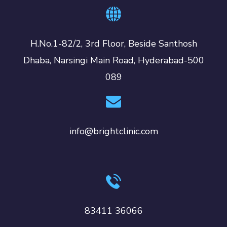
H.No.1-82/2, 3rd Floor, Beside Santhosh
Dhaba, Narsingi Main Road, Hyderabad-500
089
info@brightclinic.com
83411 36066