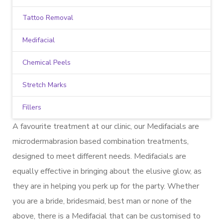
Tattoo Removal
Medifacial
Chemical Peels
Stretch Marks
Fillers
A favourite treatment at our clinic, our Medifacials are
microdermabrasion based combination treatments,
designed to meet different needs. Medifacials are
equally effective in bringing about the elusive glow, as
they are in helping you perk up for the party. Whether
you are a bride, bridesmaid, best man or none of the
above, there is a Medifacial that can be customised to