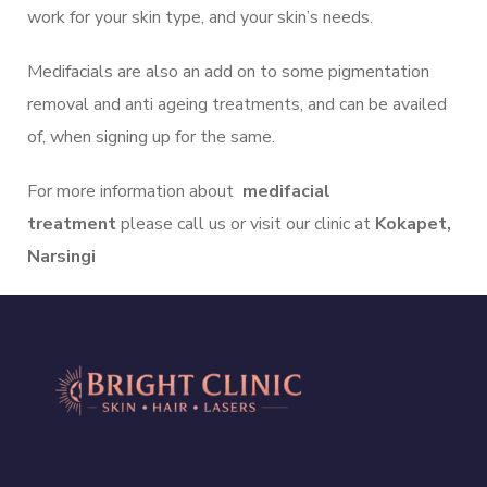
work for your skin type, and your skin’s needs.
Medifacials are also an add on to some pigmentation
removal and anti ageing treatments, and can be availed
of, when signing up for the same.
For more information about
medifacial
treatment
please call us or visit our clinic at
Kokapet,
Narsingi