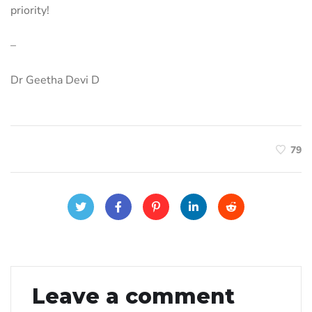
priority!
–
Dr Geetha Devi D
79
Leave a comment