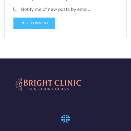
Notify me of new posts by email.