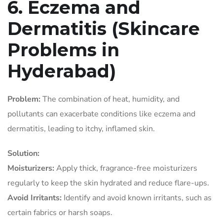
6. Eczema and
Dermatitis (Skincare
Problems in
Hyderabad)
Problem:
The combination of heat, humidity, and
pollutants can exacerbate conditions like eczema and
dermatitis, leading to itchy, inflamed skin.
Solution:
Moisturizers:
Apply thick, fragrance-free moisturizers
regularly to keep the skin hydrated and reduce flare-ups.
Avoid Irritants:
Identify and avoid known irritants, such as
certain fabrics or harsh soaps.