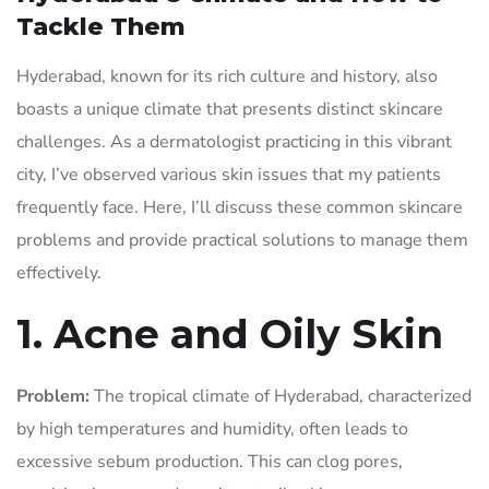
Tackle Them
Hyderabad, known for its rich culture and history, also
boasts a unique climate that presents distinct skincare
challenges. As a dermatologist practicing in this vibrant
city, I’ve observed various skin issues that my patients
frequently face. Here, I’ll discuss these common skincare
problems and provide practical solutions to manage them
effectively.
1. Acne and Oily Skin
Problem:
The tropical climate of Hyderabad, characterized
by high temperatures and humidity, often leads to
excessive sebum production. This can clog pores,