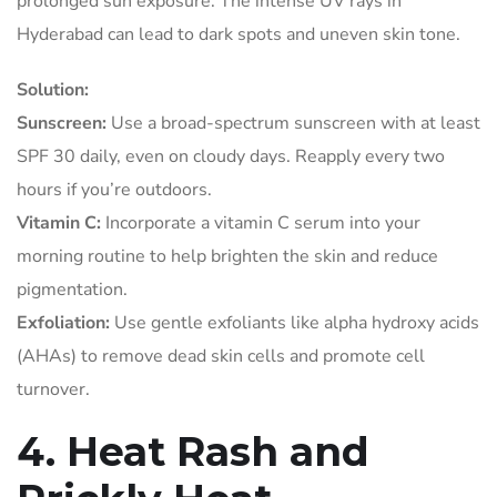
prolonged sun exposure. The intense UV rays in
Hyderabad can lead to dark spots and uneven skin tone.
Solution:
Sunscreen:
Use a broad-spectrum sunscreen with at least
SPF 30 daily, even on cloudy days. Reapply every two
hours if you’re outdoors.
Vitamin C:
Incorporate a vitamin C serum into your
morning routine to help brighten the skin and reduce
pigmentation.
Exfoliation:
Use gentle exfoliants like alpha hydroxy acids
(AHAs) to remove dead skin cells and promote cell
turnover.
4. Heat Rash and