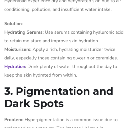
Hyderabad experience dry and dehydrated skin due to air
conditioning, pollution, and insufficient water intake.
Solution
:
Hydrating Serums:
Use serums containing hyaluronic acid
to retain moisture and improve skin hydration.
Moisturizers:
Apply a rich, hydrating moisturizer twice
daily, especially those containing glycerin or ceramides.
Hydration
:
Drink plenty of water throughout the day to
keep the skin hydrated from within.
3. Pigmentation and
Dark Spots
Problem:
Hyperpigmentation is a common issue due to