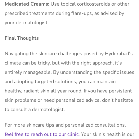
Medicated Creams:
Use topical corticosteroids or other
prescribed treatments during flare-ups, as advised by
your dermatologist.
Final Thoughts
Navigating the skincare challenges posed by Hyderabad’s
climate can be tricky, but with the right approach, it’s
entirely manageable. By understanding the specific issues
and adopting targeted solutions, you can maintain
healthy, radiant skin all year round. If you have persistent
skin problems or need personalized advice, don’t hesitate
to consult a dermatologist.
For more skincare tips and personalized consultations,
feel free to reach out to our clinic
. Your skin’s health is our