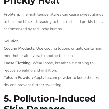
Prickly Heat
Problem:
The high temperatures can cause sweat glands
to become blocked, leading to heat rash and prickly heat,
characterized by red, itchy bumps.
Solution:
Cooling Products:
Use cooling lotions or gels containing
menthol or aloe vera to soothe the skin.
Loose Clothing:
Wear loose, breathable clothing to
reduce sweating and irritation.
Talcum Powder:
Apply talcum powder to keep the skin
dry and prevent further sweating.
5. Pollution-Induced