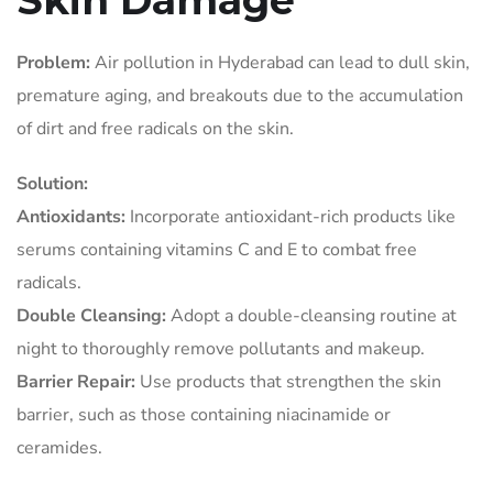
Skin Damage
Problem:
Air pollution in Hyderabad can lead to dull skin,
premature aging, and breakouts due to the accumulation
of dirt and free radicals on the skin.
Solution:
Antioxidants:
Incorporate antioxidant-rich products like
serums containing vitamins C and E to combat free
radicals.
Double Cleansing:
Adopt a double-cleansing routine at
night to thoroughly remove pollutants and makeup.
Barrier Repair:
Use products that strengthen the skin
barrier, such as those containing niacinamide or
ceramides.