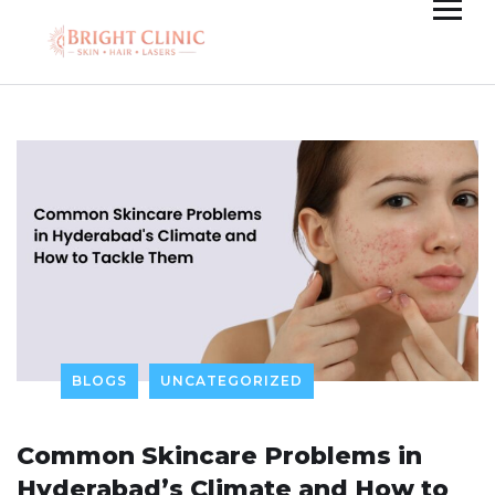
BLOGS
UNCATEGORIZED
Common Skincare Problems in
Hyderabad’s Climate and How to