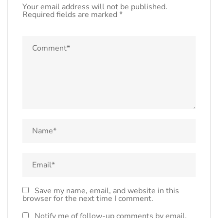
Your email address will not be published.
Required fields are marked
*
Save my name, email, and website in this
browser for the next time I comment.
Notify me of follow-up comments by email.