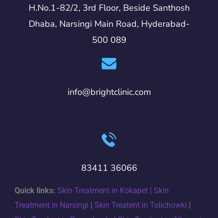
H.No.1-82/2, 3rd Floor, Beside Santhosh
Dhaba, Narsingi Main Road, Hyderabad-
500 089
info@brightclinic.com
83411 36066
Quick links:
Skin Treatment in Kokapet |
Skin
Treatment in Narsingi
|
Skin Treatent in Tolichowki
|