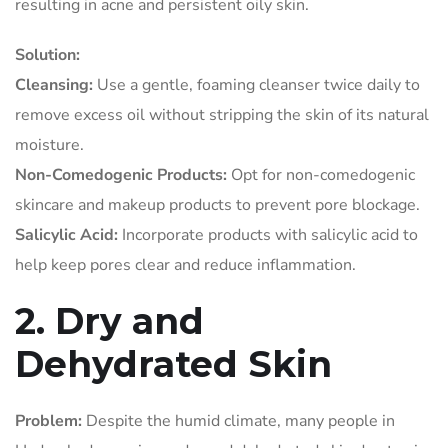
resulting in acne and persistent oily skin.
Solution:
Cleansing:
Use a gentle, foaming cleanser twice daily to
remove excess oil without stripping the skin of its natural
moisture.
Non-Comedogenic Products:
Opt for non-comedogenic
skincare and makeup products to prevent pore blockage.
Salicylic Acid:
Incorporate products with salicylic acid to
help keep pores clear and reduce inflammation.
2. Dry and
Dehydrated Skin
Problem:
Despite the humid climate, many people in